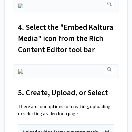
4. Select the "Embed Kaltura
Media" icon from the Rich
Content Editor tool bar
5. Create, Upload, or Select
There are four options for creating, uploading,
or selecting a video for a page.