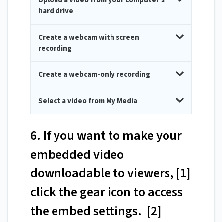
Upload a video from your computer's
hard drive
Create a webcam with screen
recording
Create a webcam-only recording
Select a video from My Media
6. If you want to make your
embedded video
downloadable to viewers, [1]
click the gear icon to access
the embed settings. [2]