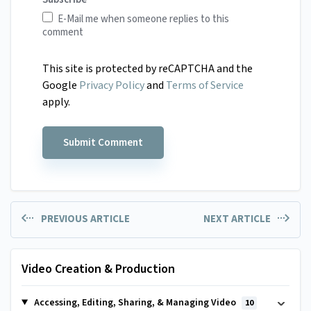
E-Mail me when someone replies to this
comment
This site is protected by reCAPTCHA and the
Google
Privacy Policy
and
Terms of Service
apply.
PREVIOUS ARTICLE
NEXT ARTICLE
Video Creation & Production
Accessing, Editing, Sharing, & Managing Video
10