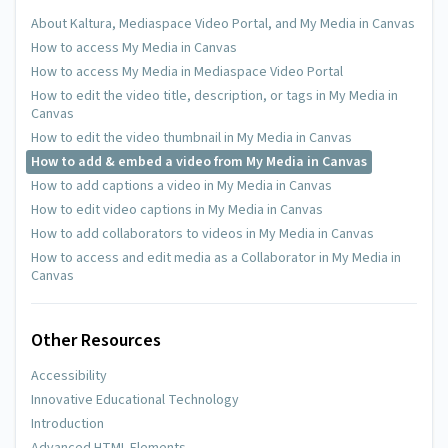
About Kaltura, Mediaspace Video Portal, and My Media in Canvas
How to access My Media in Canvas
How to access My Media in Mediaspace Video Portal
How to edit the video title, description, or tags in My Media in
Canvas
How to edit the video thumbnail in My Media in Canvas
How to add & embed a video from My Media in Canvas
How to add captions a video in My Media in Canvas
How to edit video captions in My Media in Canvas
How to add collaborators to videos in My Media in Canvas
How to access and edit media as a Collaborator in My Media in
Canvas
Other Resources
Accessibility
Innovative Educational Technology
Introduction
Advanced HTML Elements