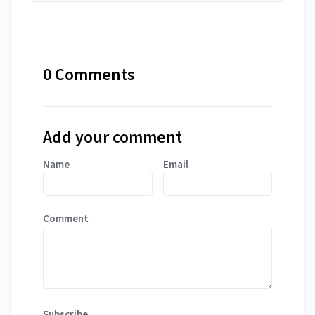
0 Comments
Add your comment
Name
Email
Comment
Subscribe