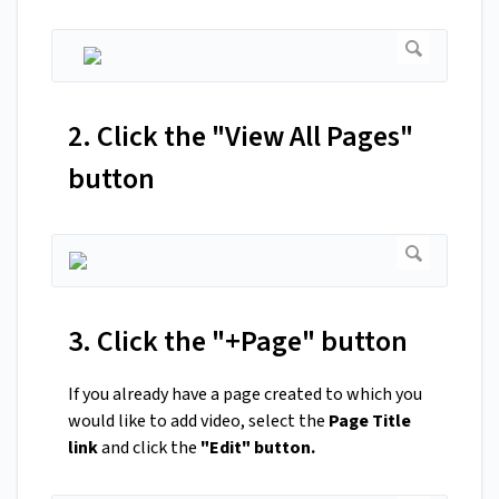
2. Click the "View All Pages"
button
3. Click the "+Page" button
If you already have a page created to which you
would like to add video, select the
Page Title
link
and click the
"Edit" button.