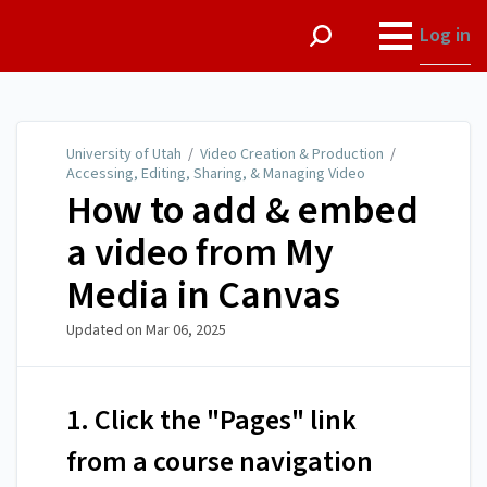
University of Utah
Log in
University of Utah
/
Video Creation & Production
/
Accessing, Editing, Sharing, & Managing Video
How to add & embed
a video from My
Media in Canvas
Updated on
Mar 06, 2025
1. Click the "Pages" link
from a course navigation