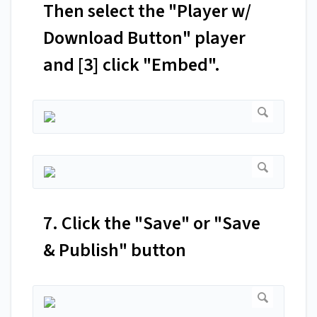
Then select the "Player w/
Download Button" player
and [3] click "Embed".
7. Click the "Save" or "Save
& Publish" button