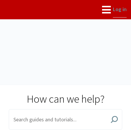
University of Utah
Log in
How can we help?