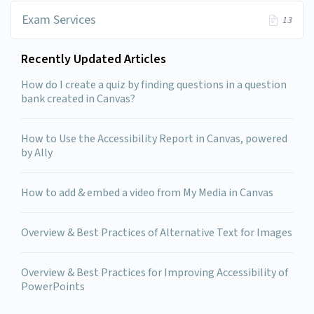
Exam Services
13
Recently Updated Articles
How do I create a quiz by finding questions in a question
bank created in Canvas?
How to Use the Accessibility Report in Canvas, powered
by Ally
How to add & embed a video from My Media in Canvas
Overview & Best Practices of Alternative Text for Images
Overview & Best Practices for Improving Accessibility of
PowerPoints