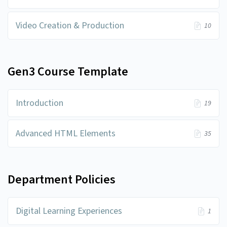
Video Creation & Production
10
Gen3 Course Template
Introduction
19
Advanced HTML Elements
35
Department Policies
Digital Learning Experiences
1