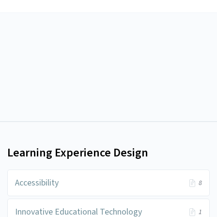
Learning Experience Design
Accessibility
8
Innovative Educational Technology
1