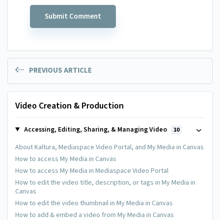
PREVIOUS ARTICLE
Video Creation & Production
Accessing, Editing, Sharing, & Managing Video
10
About Kaltura, Mediaspace Video Portal, and My Media in Canvas
How to access My Media in Canvas
How to access My Media in Mediaspace Video Portal
How to edit the video title, description, or tags in My Media in
Canvas
How to edit the video thumbnail in My Media in Canvas
How to add & embed a video from My Media in Canvas