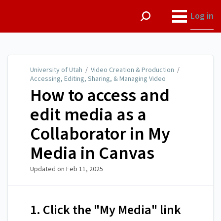
University of Utah
Log in
University of Utah
/
Video Creation & Production
/
Accessing, Editing, Sharing, & Managing Video
How to access and
edit media as a
Collaborator in My
Media in Canvas
Updated on
Feb 11, 2025
1. Click the "My Media" link