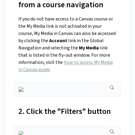
from a course navigation
If you do not have access to a Canvas course or
the My Media link is not activated in your
course, My Media in Canvas can also be accessed
by clicking the
Account
link in the Global
Navigation and selecting the
My Media
link
that is listed in the fly-out window. For more
information, visit the
How to access My Media
in Canvas guide
.
2. Click the "Filters" button