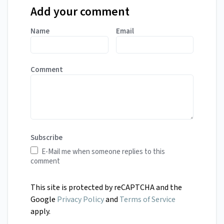
Add your comment
Name
Email
Comment
Subscribe
E-Mail me when someone replies to this
comment
This site is protected by reCAPTCHA and the
Google
Privacy Policy
and
Terms of Service
apply.