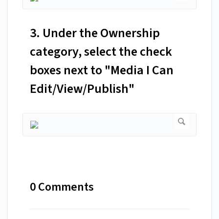
3. Under the Ownership
category, select the check
boxes next to "Media I Can
Edit/View/Publish"
0 Comments