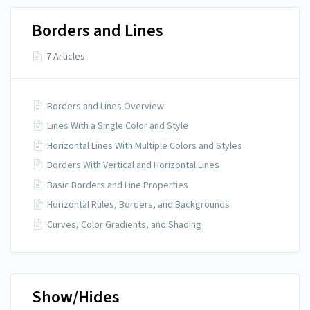
Borders and Lines
7 Articles
Borders and Lines Overview
Lines With a Single Color and Style
Horizontal Lines With Multiple Colors and Styles
Borders With Vertical and Horizontal Lines
Basic Borders and Line Properties
Horizontal Rules, Borders, and Backgrounds
Curves, Color Gradients, and Shading
Show/Hides