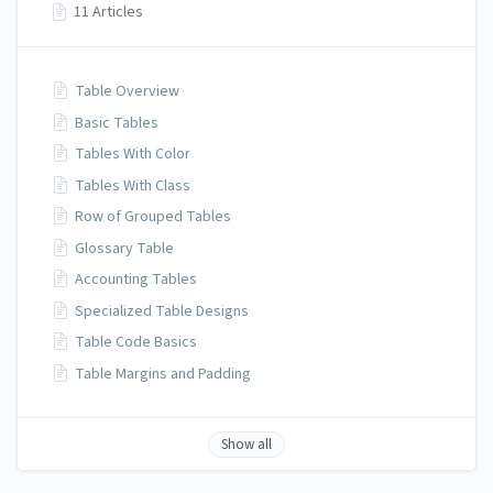
11 Articles
Table Overview
Basic Tables
Tables With Color
Tables With Class
Row of Grouped Tables
Glossary Table
Accounting Tables
Specialized Table Designs
Table Code Basics
Table Margins and Padding
Show all