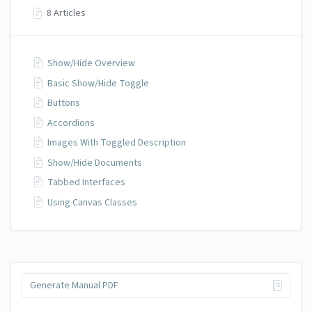
8 Articles
Show/Hide Overview
Basic Show/Hide Toggle
Buttons
Accordions
Images With Toggled Description
Show/Hide Documents
Tabbed Interfaces
Using Canvas Classes
Generate Manual PDF