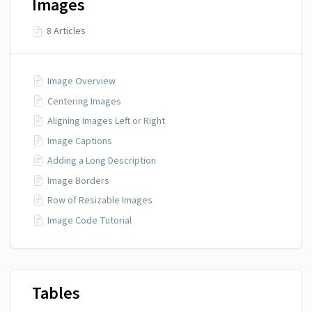
Images
8 Articles
Image Overview
Centering Images
Aligning Images Left or Right
Image Captions
Adding a Long Description
Image Borders
Row of Resizable Images
Image Code Tutorial
Tables