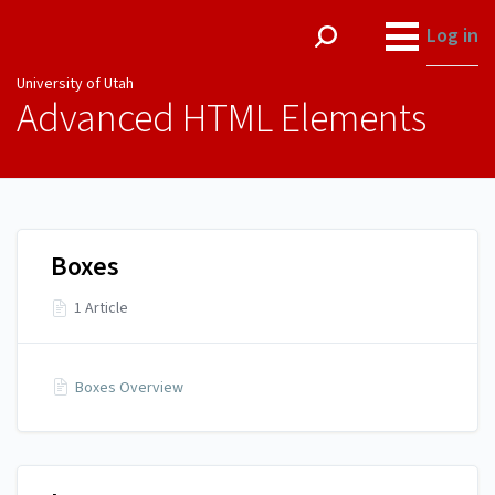
University of Utah
Log in
University of Utah
Advanced HTML Elements
Boxes
1 Article
Boxes Overview