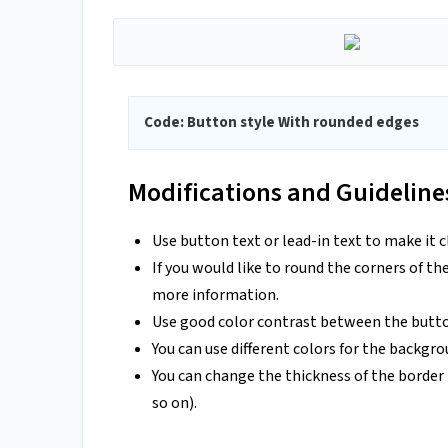
Code: Button style With rounded edges
Modifications and Guideline
Use button text or lead-in text to make it c
If you would like to round the corners of th
more information.
Use good color contrast between the butto
You can use different colors for the backgr
You can change the thickness of the borde
so on).