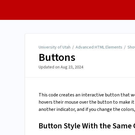
University of Utah
University of Utah
/
Advanced HTML Elements
/
Sho
Buttons
Updated on
Aug 23, 2024
This code creates an interactive button that w
hovers their mouse over the button to make it c
another indicator, and if you change the colors
Button Style With the Same 