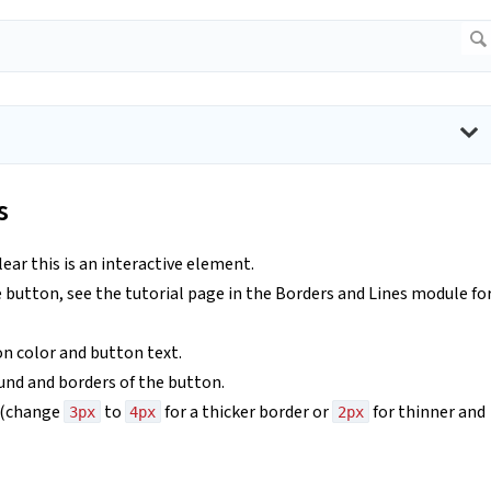
s
lear this is an interactive element.
e button, see the tutorial page in the Borders and Lines module fo
n color and button text.
ound and borders of the button.
r (change
to
for a thicker border or
for thinner and
3px
4px
2px