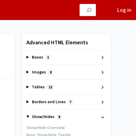
Log in
Advanced HTML Elements
Boxes
1
Images
8
Tables
11
Borders and Lines
7
Show/Hides
8
Show/Hide Overview
Basic Show/Hide Toggle