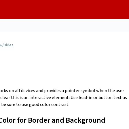
w/Hides
orks on all devices and provides a pointer symbol when the user
lear this is an interactive element. Use lead-in or button text as
, be sure to use good color contrast.
Color for Border and Background