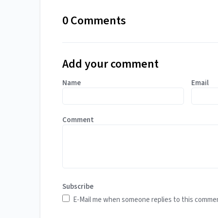
0 Comments
Add your comment
Name
Email
Comment
Subscribe
E-Mail me when someone replies to this comme