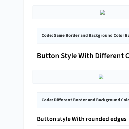
Code: Same Border and Background Color B
Button Style With Different
Code: Different Border and Background Col
Button style With rounded edges