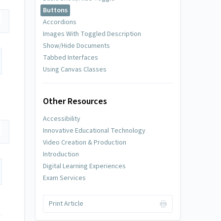
Buttons
Accordions
Images With Toggled Description
Show/Hide Documents
Tabbed Interfaces
Using Canvas Classes
Other Resources
Accessibility
Innovative Educational Technology
Video Creation & Production
Introduction
Digital Learning Experiences
Exam Services
Print Article