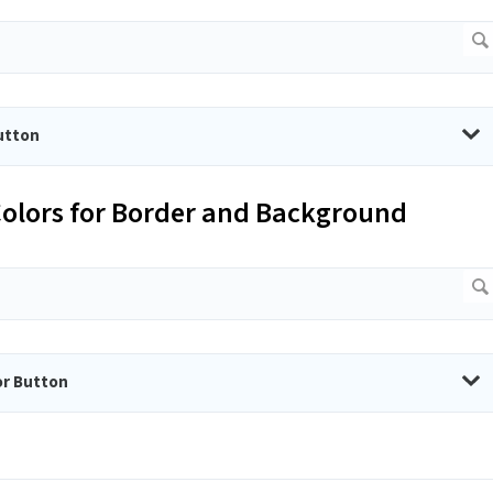
utton
 Colors for Border and Background
or Button