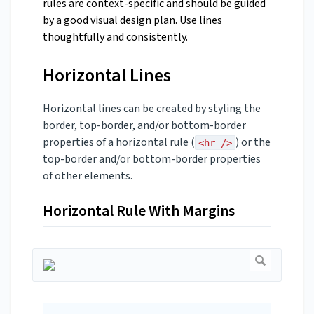
rules are context-specific and should be guided
by a good visual design plan. Use lines
thoughtfully and consistently.
Horizontal Lines
Horizontal lines can be created by styling the
border, top-border, and/or bottom-border
properties of a horizontal rule (
) or the
<hr />
top-border and/or bottom-border properties
of other elements.
Horizontal Rule With Margins