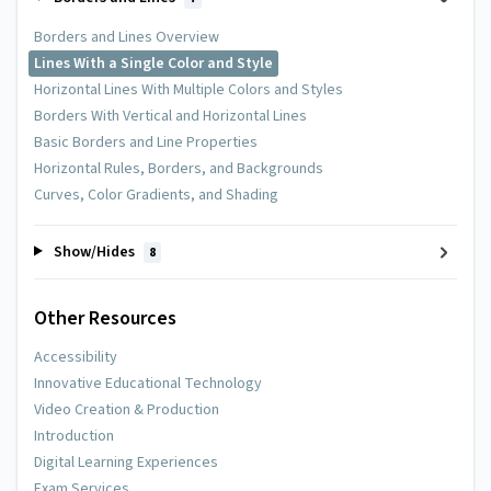
Borders and Lines Overview
Lines With a Single Color and Style
Horizontal Lines With Multiple Colors and Styles
Borders With Vertical and Horizontal Lines
Basic Borders and Line Properties
Horizontal Rules, Borders, and Backgrounds
Curves, Color Gradients, and Shading
Show/Hides
8
Other Resources
Accessibility
Innovative Educational Technology
Video Creation & Production
Introduction
Digital Learning Experiences
Exam Services