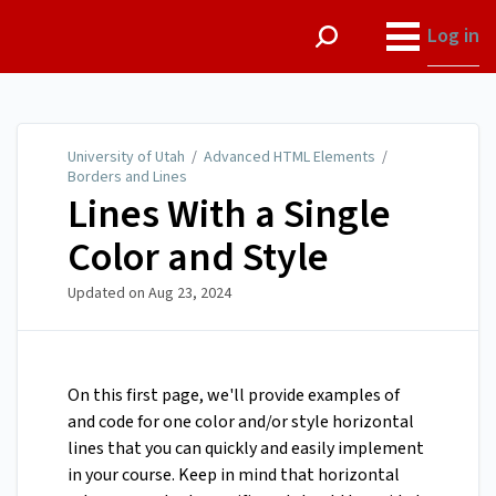
University of Utah
Log in
University of Utah
/
Advanced HTML Elements
/
Borders and Lines
Lines With a Single
Color and Style
Updated on
Aug 23, 2024
On this first page, we'll provide examples of
and code for one color and/or style horizontal
lines that you can quickly and easily implement
in your course. Keep in mind that horizontal