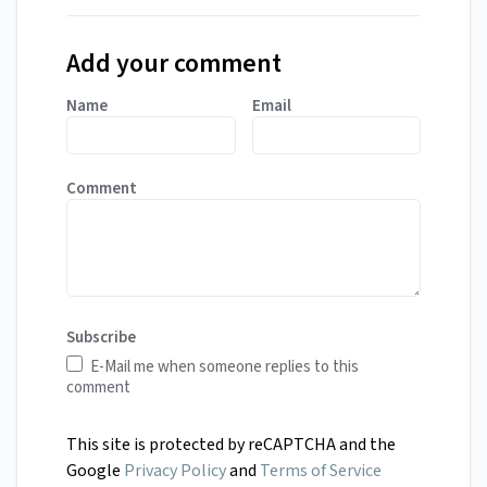
Add your comment
Name
Email
Comment
Subscribe
E-Mail me when someone replies to this
comment
This site is protected by reCAPTCHA and the
Google
Privacy Policy
and
Terms of Service