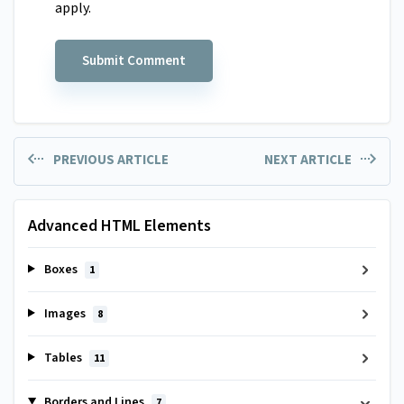
apply.
PREVIOUS ARTICLE
NEXT ARTICLE
Advanced HTML Elements
Boxes
1
Images
8
Tables
11
Borders and Lines
7