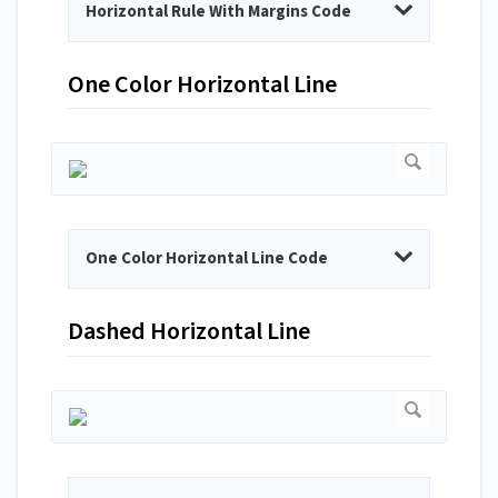
Horizontal Rule With Margins Code
One Color Horizontal Line
One Color Horizontal Line Code
Dashed Horizontal Line