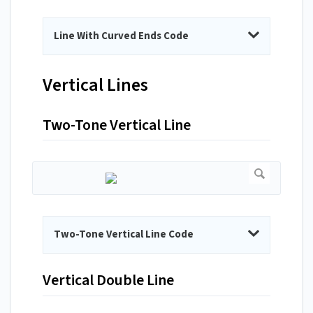
Line With Curved Ends Code
Vertical Lines
Two-Tone Vertical Line
Two-Tone Vertical Line Code
Vertical Double Line