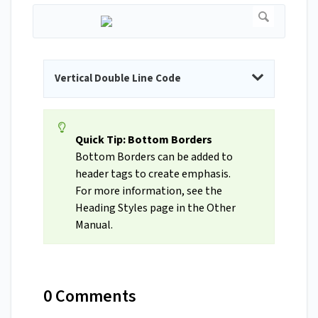
Vertical Double Line Code
Quick Tip: Bottom Borders
Bottom Borders can be added to
header tags to create emphasis.
For more information, see the
Heading Styles page in the Other
Manual.
0 Comments