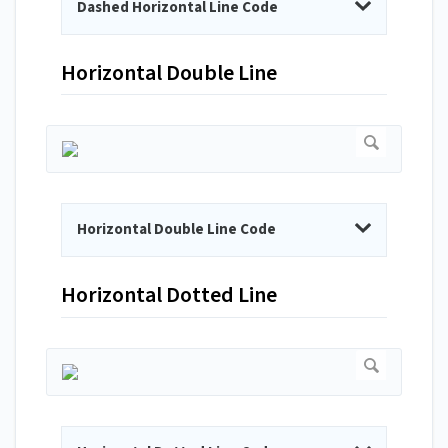
Dashed Horizontal Line Code
Horizontal Double Line
Horizontal Double Line Code
Horizontal Dotted Line