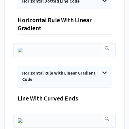
Horizontal Dotted Line Code
Horizontal Rule With Linear
Gradient
Horizontal Rule With Linear Gradient
Code
Line With Curved Ends