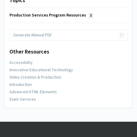
Topics
Production Services Program Resources
1
Generate Manual PDF
Other Resources
Accessibility
Innovative Educational Technology
Video Creation & Production
Introduction
Advanced HTML Elements
Exam Services