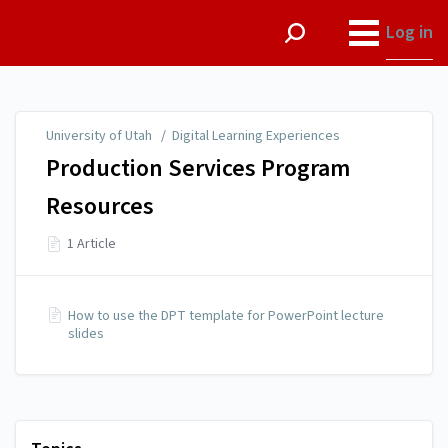
University of Utah
Log in
University of Utah
/
Digital Learning Experiences
Production Services Program
Resources
1 Article
How to use the DPT template for PowerPoint lecture
slides