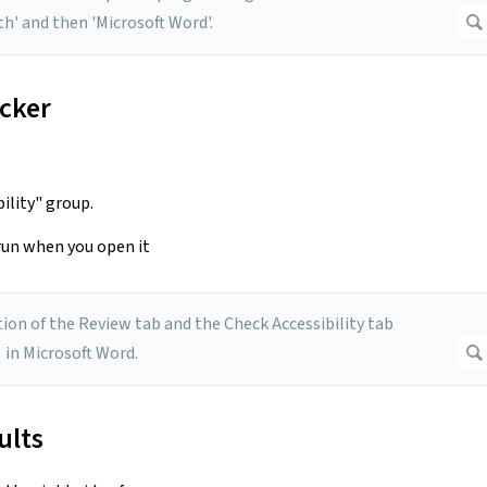
ecker
bility" group.
 run when you open it
ults