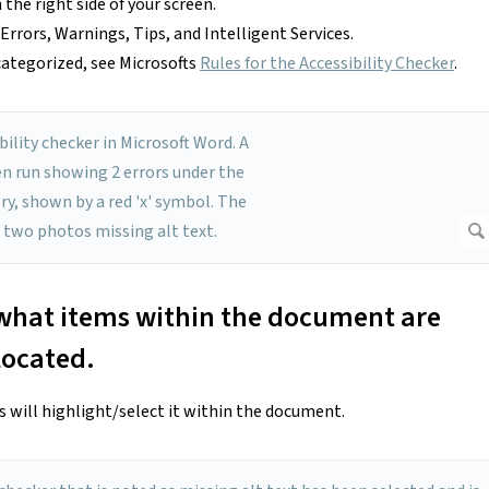
the right side of your screen.
s Errors, Warnings, Tips, and Intelligent Services.
ategorized, see Microsofts
Rules for the Accessibility Checker
.
e what items within the document are
located.
rs will highlight/select it within the document.