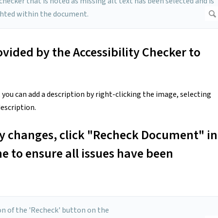
ovided by the Accessibility Checker to
, you can add a description by right-clicking the image, selecting
escription.
ry changes, click "Recheck Document" in
ne to ensure all issues have been