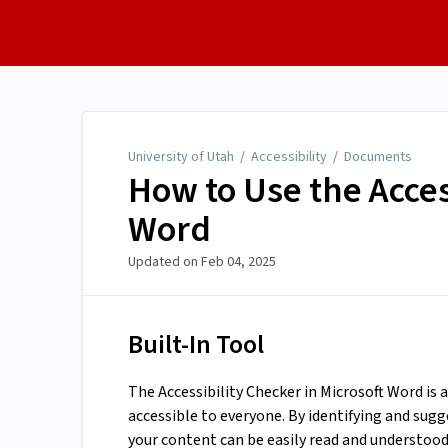
University of Utah
University of Utah
/
Accessibility
/
Documents
How to Use the Acces
Word
Updated on
Feb 04, 2025
Built-In Tool
The Accessibility Checker in Microsoft Word is
accessible to everyone. By identifying and sugg
your content can be easily read and understood 