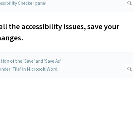
l the accessibility issues, save your
hanges.