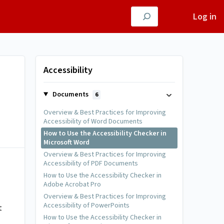
Log in
Accessibility
Documents
6
Overview & Best Practices for Improving
Accessibility of Word Documents
How to Use the Accessibility Checker in
Microsoft Word
Overview & Best Practices for Improving
Accessibility of PDF Documents
How to Use the Accessibility Checker in
Adobe Acrobat Pro
Overview & Best Practices for Improving
Accessibility of PowerPoints
t
How to Use the Accessibility Checker in