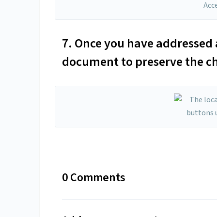
7. Once you have addressed al
document to preserve the c
0 Comments