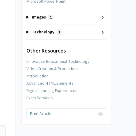
Microsoft PowerPoint
Images
1
Technology
1
Other Resources
Innovative Educational Technology
Video Creation & Production
Introduction
Advanced HTML Elements
Digital Learning Experiences
Exam Services
Print Article