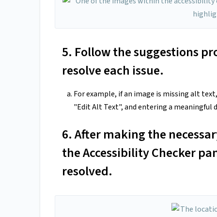
5. Follow the suggestions pr
resolve each issue.
For example, if an image is missing alt text
"Edit Alt Text", and entering a meaningful d
6. After making the necessa
the Accessibility Checker pa
resolved.