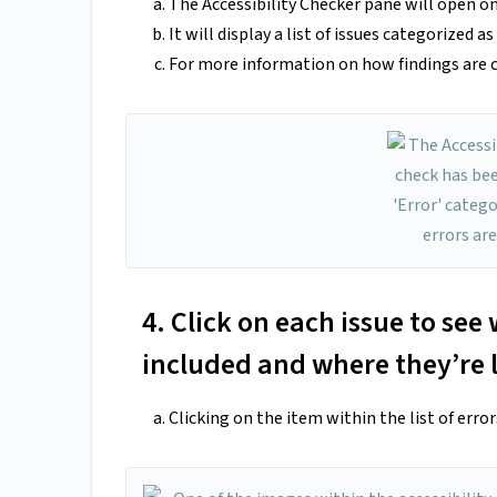
The Accessibility Checker pane will open on 
It will display a list of issues categorized a
For more information on how findings are c
4. Click on each issue to se
included and where they’re 
Clicking on the item within the list of erro