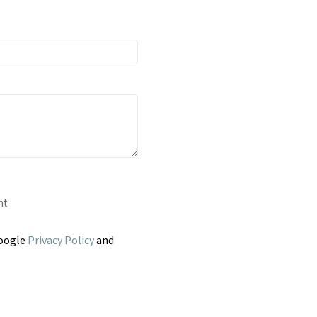
nt
Google
Privacy Policy
and