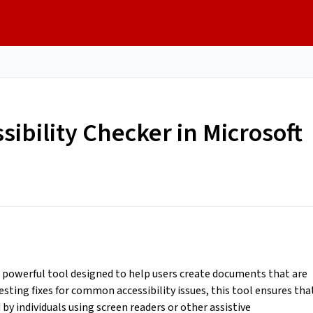
sibility Checker in Microsoft
 a powerful tool designed to help users create documents that are
esting fixes for common accessibility issues, this tool ensures tha
by individuals using screen readers or other assistive