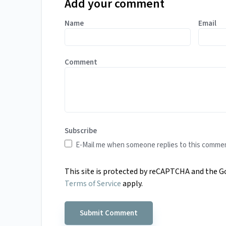
Add your comment
Name
Email
Comment
Subscribe
E-Mail me when someone replies to this comme
This site is protected by reCAPTCHA and the 
Terms of Service
apply.