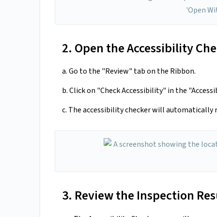
2. Open the Accessibility Ch
a. Go to the "Review" tab on the Ribbon.
b. Click on "Check Accessibility" in the "Accessi
c. The accessibility checker will automatically
3. Review the Inspection Res