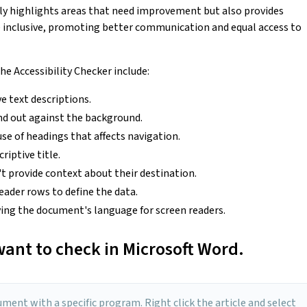
nly highlights areas that need improvement but also provides
inclusive, promoting better communication and equal access to
e Accessibility Checker include:
e text descriptions.
nd out against the background.
use of headings that affects navigation.
criptive title.
n't provide context about their destination.
eader rows to define the data.
ing the document's language for screen readers.
ant to check in Microsoft Word.