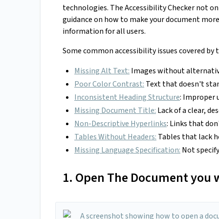
technologies. The Accessibility Checker not o
guidance on how to make your document more 
information for all users.
Some common accessibility issues covered by th
Missing Alt Text:
Images without alternativ
Poor Color Contrast:
Text that doesn't sta
Inconsistent Heading Structure
: Improper 
Missing Document Title:
Lack of a clear, des
Non-Descriptive Hyperlinks
: Links that do
Tables Without Headers:
Tables that lack h
Missing Language Specification:
Not specify
1. Open The Document you w