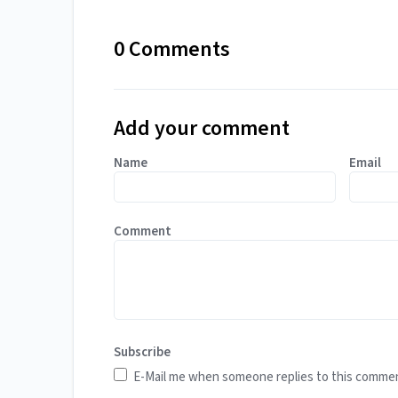
0 Comments
Add your comment
Name
Email
Comment
Subscribe
E-Mail me when someone replies to this comme