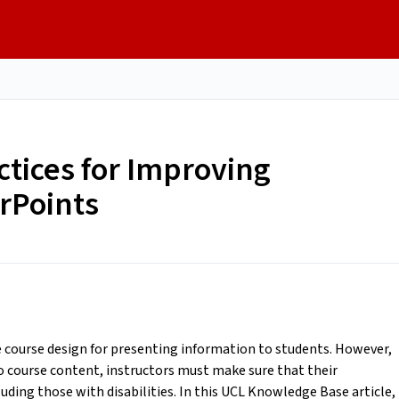
tices for Improving
erPoints
course design for presenting information to students. However,
to course content, instructors must make sure that their
luding those with disabilities. In this UCL Knowledge Base article,