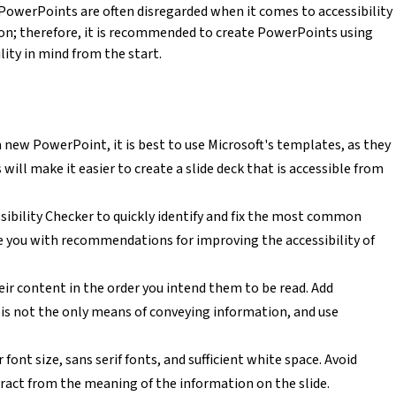
PowerPoints are often disregarded when it comes to accessibility
pon; therefore, it is recommended to create PowerPoints using
ity in mind from the start.
 new PowerPoint, it is best to use Microsoft's templates, as they
 will make it easier to create a slide deck that is accessible from
ssibility Checker to quickly identify and fix the most common
ide you with recommendations for improving the accessibility of
heir content in the order you intend them to be read. Add
or is not the only means of conveying information, and use
 font size, sans serif fonts, and sufficient white space. Avoid
act from the meaning of the information on the slide.