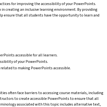
actices for improving the accessibility of your PowerPoints.
 in creating an inclusive learning environment. By providing
elp ensure that all students have the opportunity to learn and
Points accessible for all learners.
ssibility of your PowerPoints.
related to making PowerPoints accessible.
ies often face barriers to accessing course materials, including
structors to create accessible PowerPoints to ensure that all
minology associated with this topic includes alternative text,