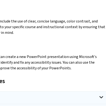
clude the use of clear, concise language, color contrast, and
to your specific course and instructional context by ensuring that
y in mind.
 can create a new PowerPoint presentation using Microsoft's
dentify and fix any accessibility issues. You can also use the
mprove the accessibility of your PowerPoints.
es