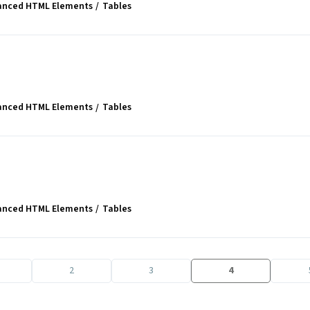
anced HTML Elements
Tables
anced HTML Elements
Tables
anced HTML Elements
Tables
2
3
4