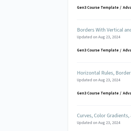
Gen3 Course Template
Adv
Borders With Vertical an
Updated on
Aug 23, 2024
Gen3 Course Template
Adv
Horizontal Rules, Borde
Updated on
Aug 23, 2024
Gen3 Course Template
Adv
Curves, Color Gradients,
Updated on
Aug 23, 2024