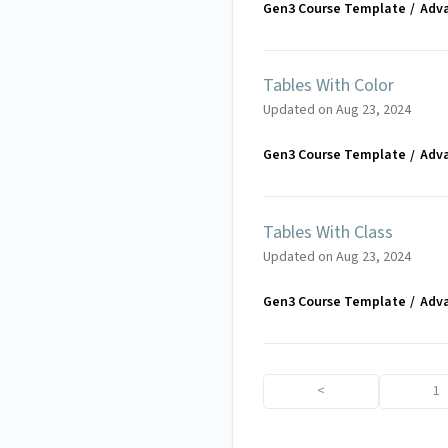
Gen3 Course Template
Adv
Tables With Color
Updated on
Aug 23, 2024
Gen3 Course Template
Adv
Tables With Class
Updated on
Aug 23, 2024
Gen3 Course Template
Adv
<
1