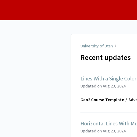
University of Utah
University of Utah
/
Recent updates
Lines With a Single Color
Updated on
Aug 23, 2024
Gen3 Course Template
Adv
Horizontal Lines With Mu
Updated on
Aug 23, 2024