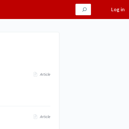
Log in
Article
Article