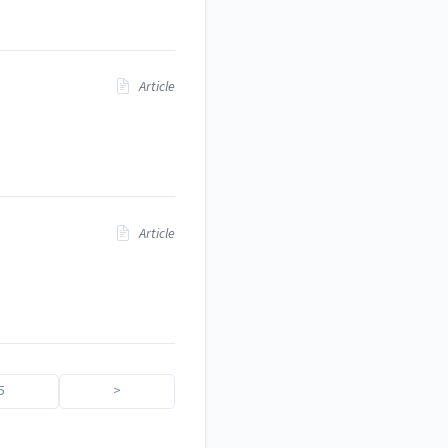
Article
Article
5
>