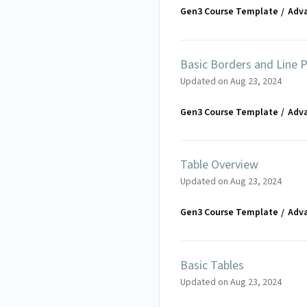
Gen3 Course Template
Adv
Basic Borders and Line P
Updated on
Aug 23, 2024
Gen3 Course Template
Adv
Table Overview
Updated on
Aug 23, 2024
Gen3 Course Template
Adv
Basic Tables
Updated on
Aug 23, 2024