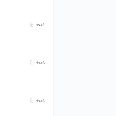
Article
Article
Article