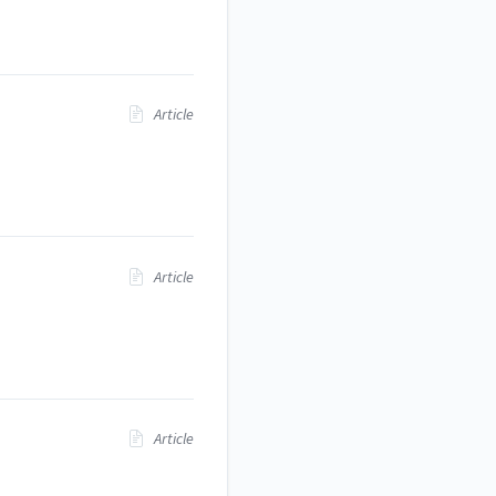
Article
Article
Article