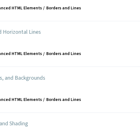
anced HTML Elements
Borders and Lines
d Horizontal Lines
anced HTML Elements
Borders and Lines
rs, and Backgrounds
anced HTML Elements
Borders and Lines
 and Shading