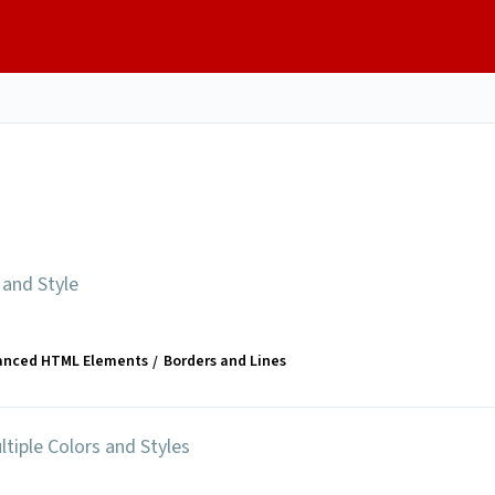
 and Style
anced HTML Elements
Borders and Lines
ltiple Colors and Styles