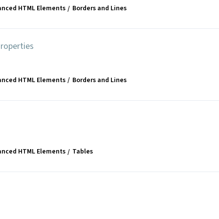
anced HTML Elements
Borders and Lines
roperties
anced HTML Elements
Borders and Lines
anced HTML Elements
Tables